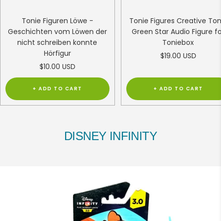
Tonie Figuren Löwe -
Tonie Figures Creative Ton
Geschichten vom Löwen der
Green Star Audio Figure f
nicht schreiben konnte
Toniebox
Hörfigur
Sale
$19.00 USD
Sale
$10.00 USD
price
price
+ ADD TO CART
+ ADD TO CART
DISNEY INFINITY