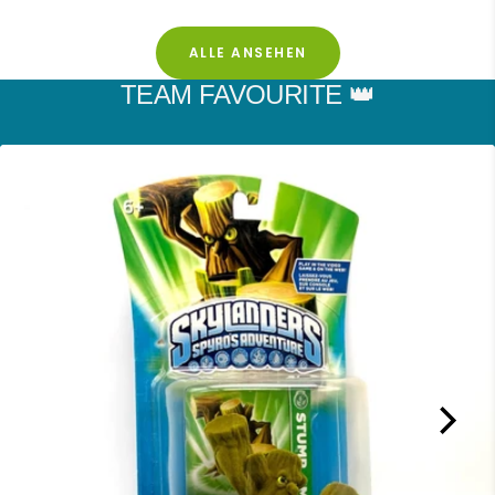
ALLE ANSEHEN
TEAM FAVOURITE 👑