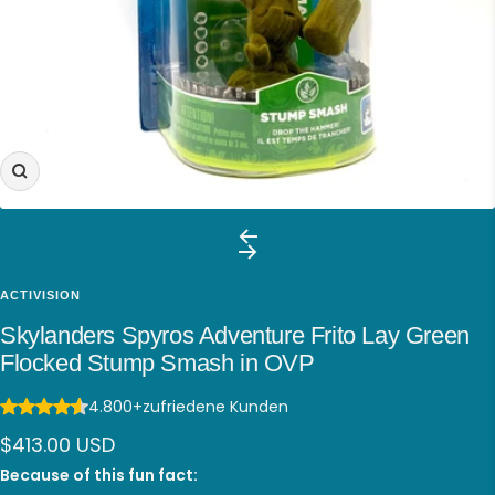
Zoom
ACTIVISION
Skylanders Spyros Adventure Frito Lay Green
Flocked Stump Smash in OVP
4.800+
zufriedene Kunden
Sale
$413.00 USD
price
Because of this fun fact: