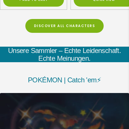
DISCOVER ALL CHARACTERS
Unsere Sammler – Echte Leidenschaft.
Echte Meinungen.
POKÉMON | Catch 'em⚡️