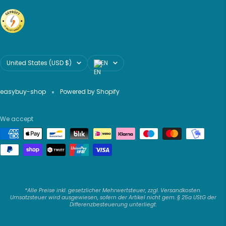
Country/region
Language
United States (USD $)
EN
easybuy-shop
Powered by Shopify
We accept
*Alle Preise inkl. gesetzlicher Mehrwertsteuer, zzgl. Versandkosten.
Umsatzsteuer wird ausgewiesen, sofern der Artikel nicht gem. § 25a UStG der
Differenzbesteuerung unterliegt.