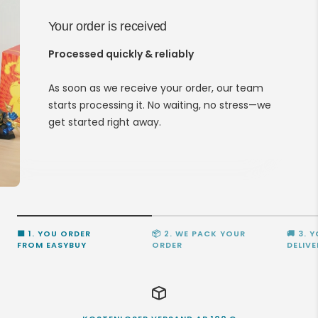
Your order is received
Processed quickly & reliably
As soon as we receive your order, our team
starts processing it. No waiting, no stress—we
get started right away.
🟩 1. YOU ORDER
📦 2. WE PACK YOUR
🚚 3. 
FROM EASYBUY
ORDER
DELIVE