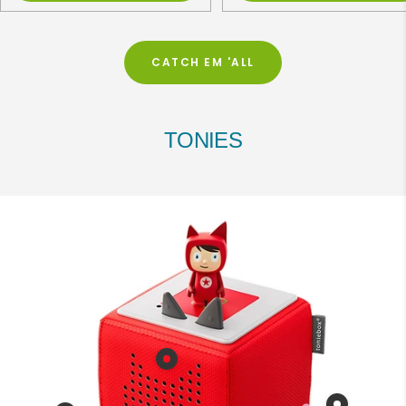
CATCH EM 'ALL
TONIES
Show
product