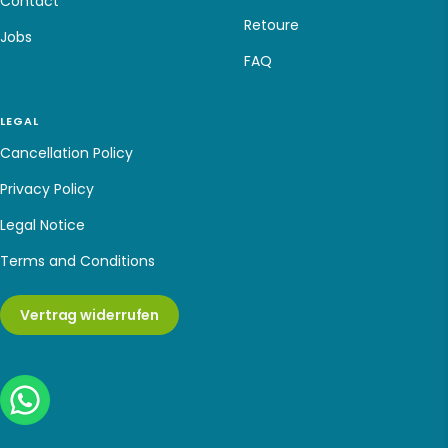
Contact
Retoure
Jobs
FAQ
LEGAL
Cancellation Policy
Privacy Policy
Legal Notice
Terms and Conditions
Vertrag widerrufen