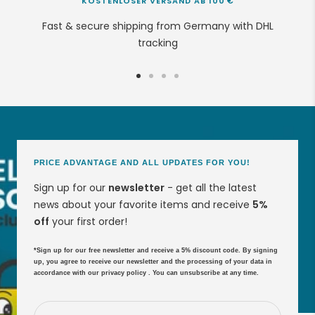
KOSTENLOSER VERSAND AB 100 €
Fast & secure shipping from Germany with DHL
tracking
Go
Go
Go
Go
to
to
to
to
slide
slide
slide
slide
1
2
3
4
PRICE ADVANTAGE AND ALL UPDATES FOR YOU!
Sign up for our
newsletter
- get all the latest
news about your favorite items and receive
5%
off
your first order!
*Sign up for our free newsletter and receive a 5% discount code. By signing
up, you agree to receive our newsletter and the processing of your data in
accordance with our
privacy policy
. You can unsubscribe at any time.