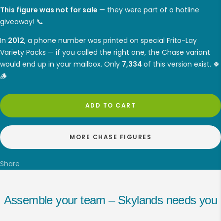
This figure was not for sale
— they were part of a hotline
giveaway! 📞
In
2012
, a phone number was printed on special Frito-Lay
Variety Packs — if you called the right one, the Chase variant
would end up in your mailbox. Only
7,334
of this version exist. 🍀
🪵
ADD TO CART
MORE CHASE FIGURES
Share
Assemble your team – Skylands needs you