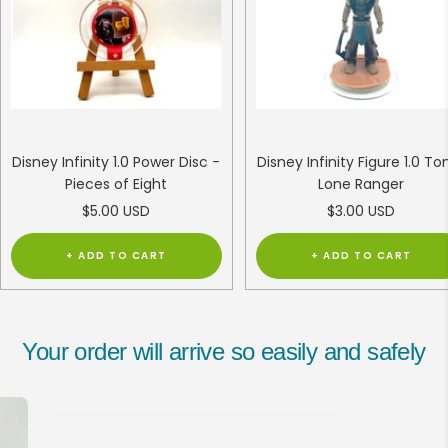
Disney Infinity 1.0 Power Disc -
Disney Infinity Figure 1.0 To
Pieces of Eight
Lone Ranger
Sale
Sale
$5.00 USD
$3.00 USD
price
price
+ ADD TO CART
+ ADD TO CART
Your order will arrive so easily and safely