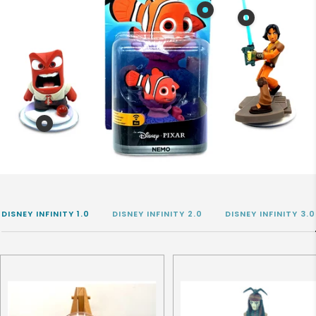
Show
Show
product
product
Disney
Disney
Infinity
Infinity
3.0
Figure
Nemo
3.0
in
Erza
Show
OVP
product
Disney
Infinity
Figure
DISNEY INFINITY 1.0
DISNEY INFINITY 2.0
DISNEY INFINITY 3.0
3.0
Rage