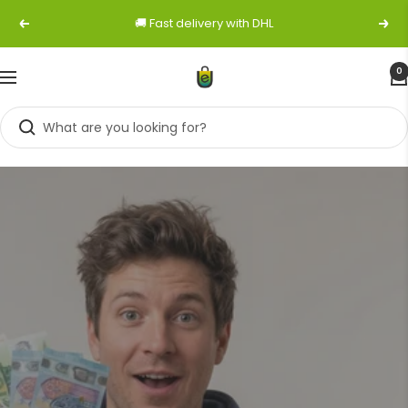
Skip
🚚 Fast delivery with DHL
Previous
Next
to
content
0
Navigation
easybuy-
shop