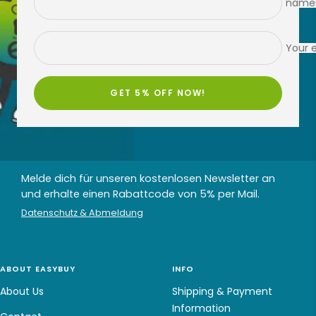
name
Your 
GET 5% OFF NOW!
Melde dich für unseren kostenlosen Newsletter an
und erhalte einen Rabattcode von 5% per Mail.
Datenschutz & Abmeldung
ABOUT EASYBUY
INFO
About Us
Shipping & Payment
Information