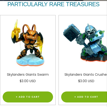
to
to
PARTICULARLY RARE TREASURES
slide
slide
1
2
Skylanders Giants Swarm
Skylanders Giants Crushe
Sale
Sale
$3.00 USD
$3.00 USD
price
price
+ ADD TO CART
+ ADD TO CART