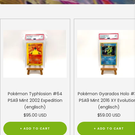
Pokémon Typhlosion #64
Pokémon Gyarados Holo #
PSA9 Mint 2002 Expedition
PSA9 Mint 2016 XY Evolutio
(englisch)
(englisch)
Sale
Sale
$95.00 USD
$59.00 USD
price
price
+ ADD TO CART
+ ADD TO CART