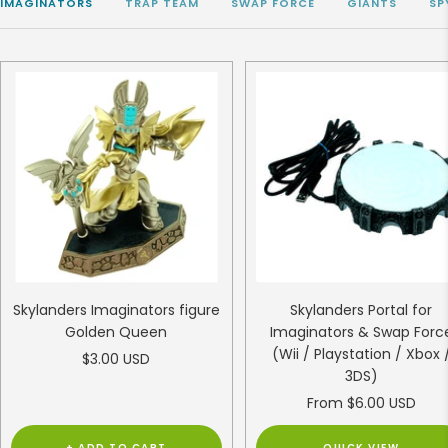
IMAGINATORS
TRAP TEAM
SWAP FORCE
GIANTS
SP
Skylanders Imaginators figure
Skylanders Portal for
Golden Queen
Imaginators & Swap Forc
(Wii / Playstation / Xbox 
Sale
$3.00 USD
3DS)
price
Sale
From $6.00 USD
price
+ ADD TO CART
QUICK VIEW