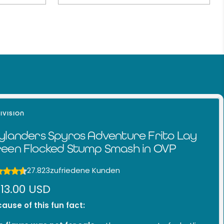
IVISION
ylanders Spyros Adventure Frito Lay
een Flocked Stump Smash in OVP
27.823
zufriedene Kunden
le
13.00 USD
ice
ause of this fun fact: