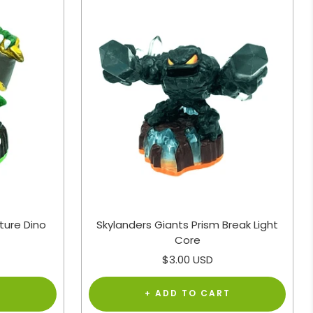
ture Dino
Skylanders Giants Prism Break Light
Core
Sale
$3.00 USD
price
T
+ ADD TO CART