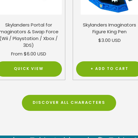
Skylanders Portal for
Skylanders Imaginators
Imaginators & Swap Force
Figure King Pen
(Wii / Playstation / Xbox /
Sale
$3.00 USD
3DS)
price
Sale
From $6.00 USD
price
QUICK VIEW
+ ADD TO CART
DISCOVER ALL CHARACTERS