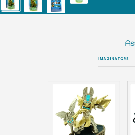
As
IMAGINATORS