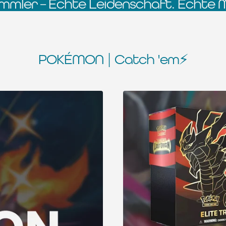
mmler – Echte Leidenschaft. Echte 
POKÉMON | Catch 'em⚡️