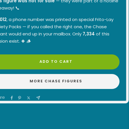
s figure was not for sale
— they were part of a hotline
eaway! 📞
012
, a phone number was printed on special Frito-Lay
iety Packs — if you called the right one, the Chase
iant would end up in your mailbox. Only
7,334
of this
sion exist. 🍀 🪵
ADD TO CART
MORE CHASE FIGURES
re