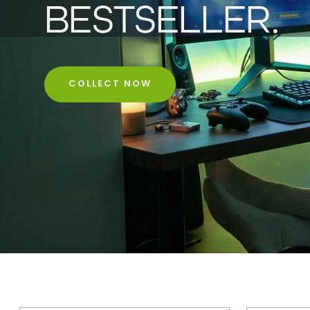
BESTSELLER.
COLLECT NOW