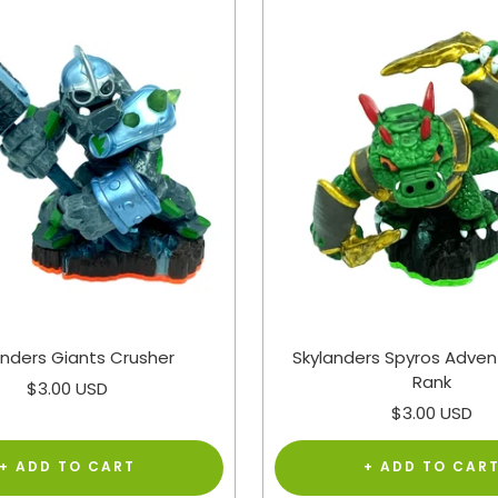
anders Giants Crusher
Skylanders Spyros Adven
Rank
Sale
$3.00 USD
Sale
$3.00 USD
price
price
+ ADD TO CART
+ ADD TO CAR