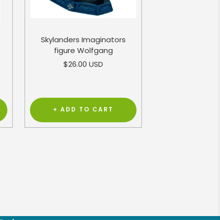
Skylanders Imaginators
figure Wolfgang
Sale
$26.00 USD
price
+ ADD TO CART