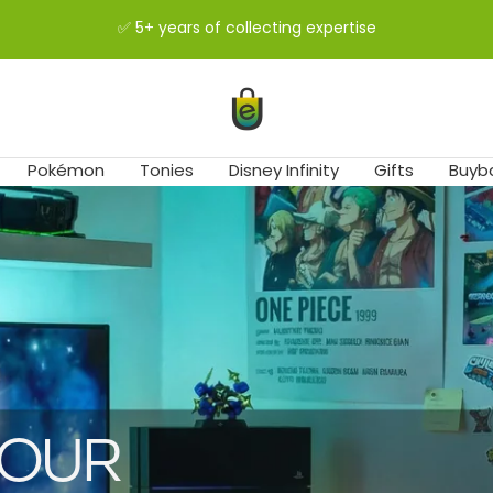
✅ 5+ years of collecting expertise
easybuy-
shop
Pokémon
Tonies
Disney Infinity
Gifts
Buyb
 OUR