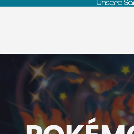
Unsere Sa