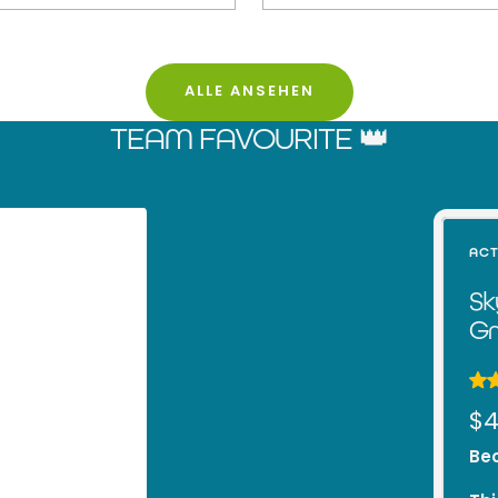
ALLE ANSEHEN
TEAM FAVOURITE 👑
ACT
Sk
Gr
Sa
$4
pr
Bec