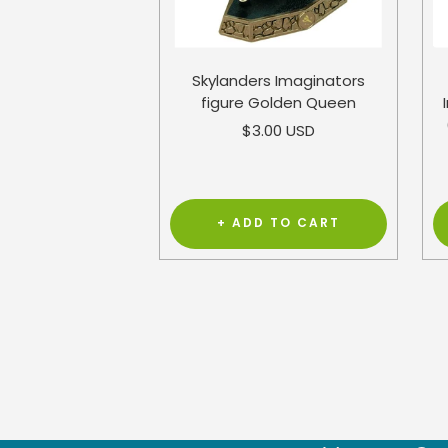
Skylanders Imaginators
figure Golden Queen
Sale
$3.00 USD
price
+ ADD TO CART