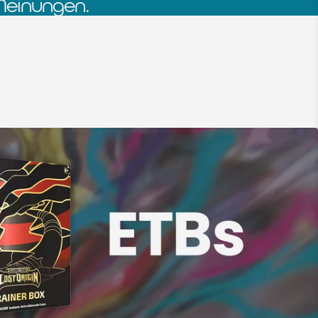
Meinungen.