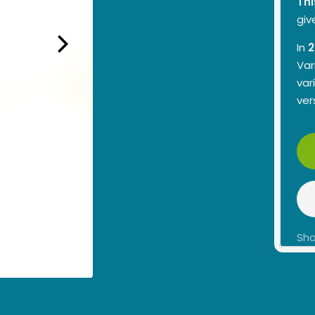
Thi
giv
In
2
Var
var
ver
Sha