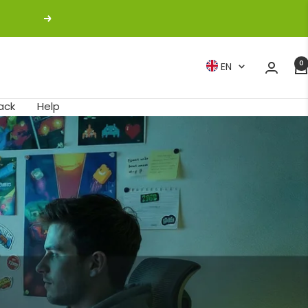
Next
0
Language
EN
ack
Help