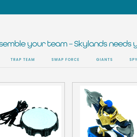
semble your team – Skylands needs 
TRAP TEAM
SWAP FORCE
GIANTS
SP