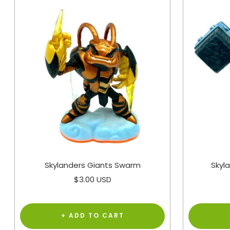
Skylanders Giants Swarm
Skyl
Sale
$3.00 USD
price
+ ADD TO CART