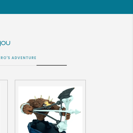
you
YRO'S ADVENTURE